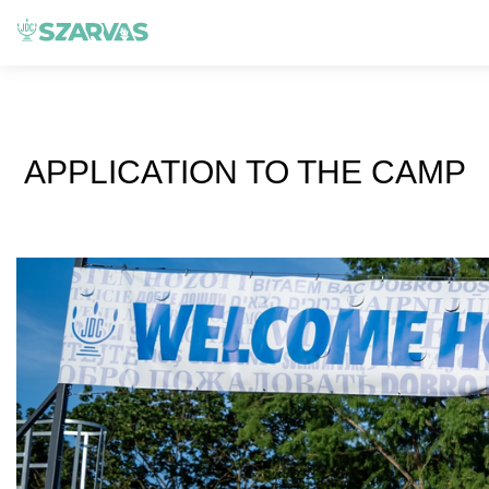
APPLICATION TO THE CAMP