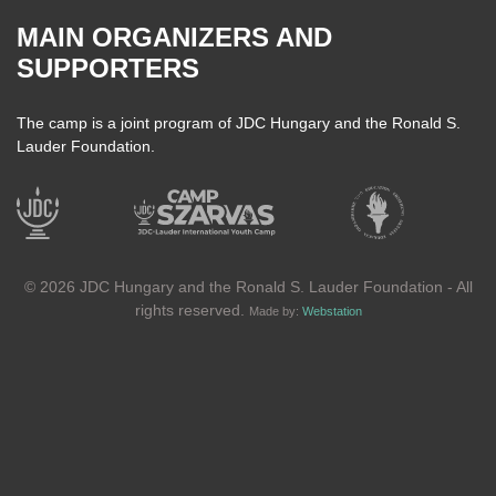
MAIN ORGANIZERS AND
SUPPORTERS
The camp is a joint program of JDC Hungary and the Ronald S.
Lauder Foundation.
© 2026 JDC Hungary and the Ronald S. Lauder Foundation - All
rights reserved.
Made by:
Webstation