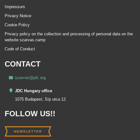
Impressum
Privacy Notice
Cookie Policy
Privacy policy on the collection and processing of personal data on the
website szarvas.camp
Code of Conduct
CONTACT
szarvas@jdc.org
JDC Hungary office
1075 Budapest, Síp utca 12.
FOLLOW US!!
NEWSLETTER