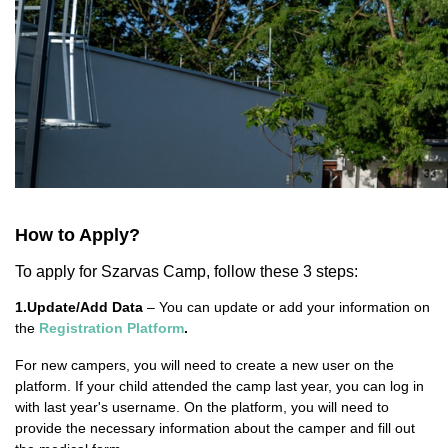
How to Apply?
To apply for Szarvas Camp, follow these 3 steps:
1.Update/Add Data
– You can update or add your information on
the
Registration Platform
.
For new campers, you will need to create a new user on the
platform. If your child attended the camp last year, you can log in
with last year's username. On the platform, you will need to
provide the necessary information about the camper and fill out