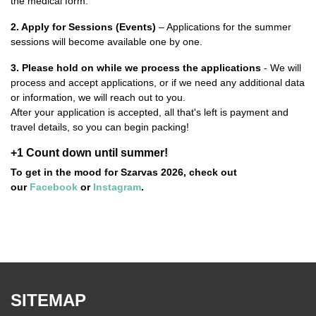
the medical form.
2. Apply for Sessions
(Events)
– Applications for the summer
sessions will become available one by one.
3.
Please hold on while we process the applications
- We will
process and accept applications, or if we need any additional data
or information, we will reach out to you.
After your application is accepted, all that's left is payment and
travel details, so you can begin packing!
+1 Count down until summer!
To get in the mood for Szarvas 2026, check out
our
Facebook
or
Instagram
.
SITEMAP