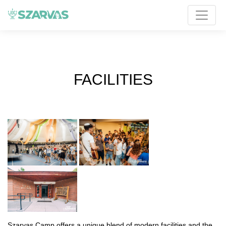
FACILITIES
Szarvas Camp offers a unique blend of modern facilities and the