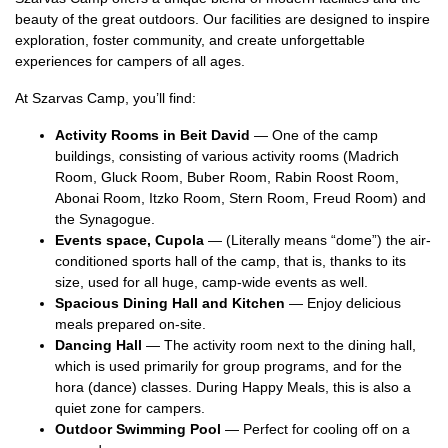
beauty of the great outdoors. Our facilities are designed to inspire
exploration, foster community, and create unforgettable
experiences for campers of all ages.
At Szarvas Camp, you’ll find:
Activity Rooms in Beit David
— One of the camp
buildings, consisting of various activity rooms (Madrich
Room, Gluck Room, Buber Room, Rabin Roost Room,
Abonai Room, Itzko Room, Stern Room, Freud Room) and
the Synagogue.
Events space, Cupola
— (Literally means “dome”) the air-
conditioned sports hall of the camp, that is, thanks to its
size, used for all huge, camp-wide events as well.
Spacious Dining Hall and Kitchen
— Enjoy delicious
meals prepared on-site.
Dancing Hall
— The activity room next to the dining hall,
which is used primarily for group programs, and for the
hora (dance) classes. During Happy Meals, this is also a
quiet zone for campers.
Outdoor Swimming Pool
— Perfect for cooling off on a