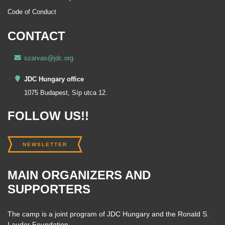
Code of Conduct
CONTACT
szarvas@jdc.org
JDC Hungary office
1075 Budapest, Síp utca 12.
FOLLOW US!!
NEWSLETTER
MAIN ORGANIZERS AND
SUPPORTERS
The camp is a joint program of JDC Hungary and the Ronald S.
Lauder Foundation.