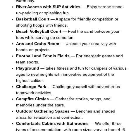
warm day.
River Access with SUP Activities
— Enjoy serene stand-
up-paddling or splashing fun.
Basketball Court
— A space for friendly competition or
shooting hoops with friends.
Beach Volleyball Court
— Feel the sand between your
toes while serving up some fun.
Arts and Crafts Room
— Unleash your creativity with
hands-on projects.
Football and Tennis Fields
— For energetic games and
team sports.
Playground
— takes fitness and fun for campers of various
ages to new heights with innovative equipment of the
highest caliber.
Challenge Park
— Challenge yourself with adventurous
teamwork activities.
Campfire Circles
— Gather for stories, songs, and
memories under the stars.
Outdoor Gathering Spaces
— Benches and shaded
areas for relaxation and connection.
Comfortable Cabins with Bathrooms
— We offer three
types of accommodation, with room sizes varying from 4, 6,