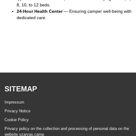
8, 10, to 12 beds.
24-Hour Health Center
— Ensuring camper well-being with
dedicated care.
SITEMAP
Impressum
Privacy Notice
Cookie Policy
Privacy policy on the collection and processing of personal data on the
website szarvas.camp