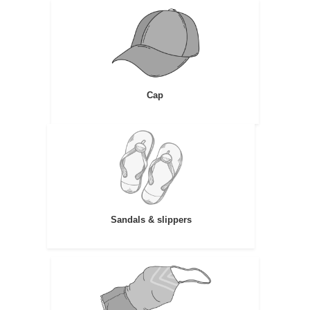
Cap
Sandals & slippers