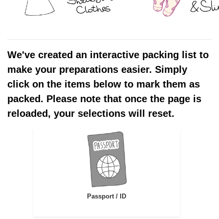
We've created an interactive packing list to
make your preparations easier. Simply
click on the items below to mark them as
packed. Please note that once the page is
reloaded, your selections will reset.
Passport / ID