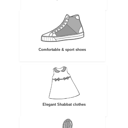
Comfortable & sport shoes
Elegant Shabbat clothes