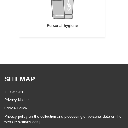
Personal hygiene
SITEMAP
Impressum
Privacy Notice
Cookie Policy
Privacy policy on the collection and processing of personal data on the
website szarvas.camp