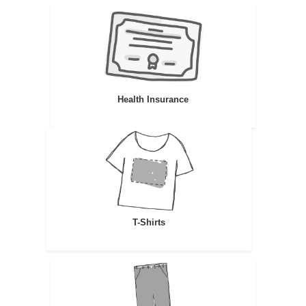
Health Insurance
T-Shirts