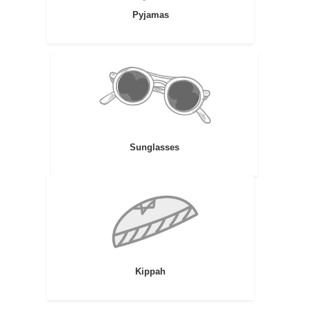
Pyjamas
Sunglasses
Kippah