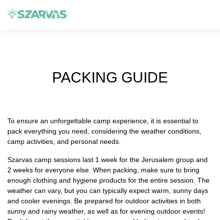
PACKING GUIDE
To ensure an unforgettable camp experience, it is essential to
pack everything you need, considering the weather conditions,
camp activities, and personal needs.
Szarvas camp sessions last 1 week for the Jerusalem group and
2 weeks for everyone else. When packing, make sure to bring
enough clothing and hygiene products for the entire session. The
weather can vary, but you can typically expect warm, sunny days
and cooler evenings. Be prepared for outdoor activities in both
sunny and rainy weather, as well as for evening outdoor events!