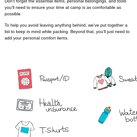
Don't forget the essential items, personal belongings, and tools
you’ll need to ensure your time at camp is as comfortable as
possible.
To help you avoid leaving anything behind, we’ve put together a
list to keep in mind while packing. Beyond that, you’ll just need to
add your personal comfort items.