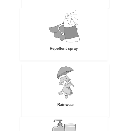
Repellent spray
Rainwear