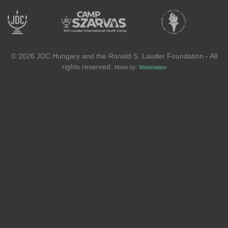
© 2026 JDC Hungary and the Ronald S. Lauder Foundation - All
rights reserved.
Made by:
Webstation