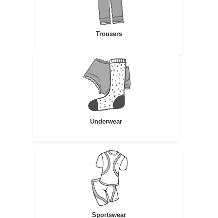
Trousers
Underwear
Sportswear