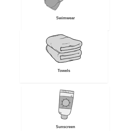
Swimwear
Towels
Sunscreen