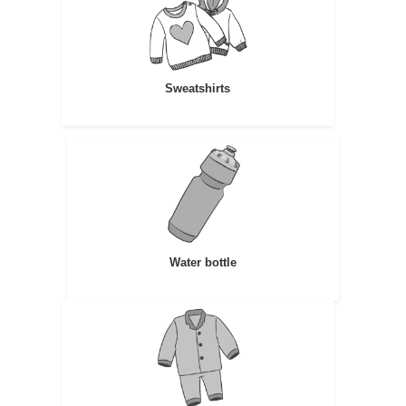
Sweatshirts
Water bottle