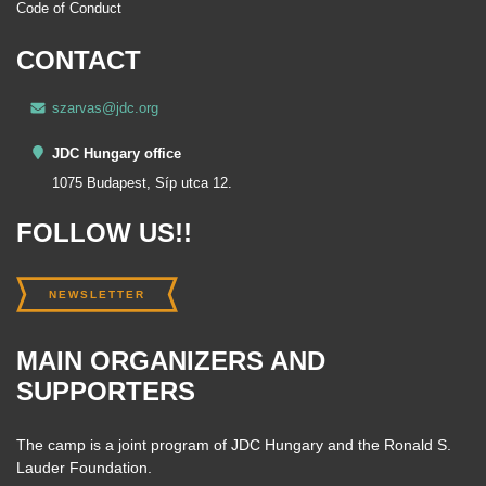
Code of Conduct
CONTACT
szarvas@jdc.org
JDC Hungary office
1075 Budapest, Síp utca 12.
FOLLOW US!!
NEWSLETTER
MAIN ORGANIZERS AND
SUPPORTERS
The camp is a joint program of JDC Hungary and the Ronald S.
Lauder Foundation.