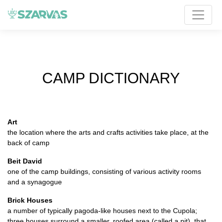
CAMP DICTIONARY
Art
the location where the arts and crafts activities take place, at the
back of camp
Beit David
one of the camp buildings, consisting of various activity rooms
and a synagogue
Brick Houses
a number of typically pagoda-like houses next to the Cupola;
three houses surround a smaller, roofed area (called a pit), that