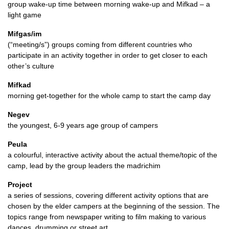
group wake-up time between morning wake-up and Mifkad – a
light game
Mifgas/im
(“meeting/s”) groups coming from different countries who
participate in an activity together in order to get closer to each
other’s culture
Mifkad
morning get-together for the whole camp to start the camp day
Negev
the youngest, 6-9 years age group of campers
Peula
a colourful, interactive activity about the actual theme/topic of the
camp, lead by the group leaders the madrichim
Project
a series of sessions, covering different activity options that are
chosen by the elder campers at the beginning of the session. The
topics range from newspaper writing to film making to various
dances, drumming or street art