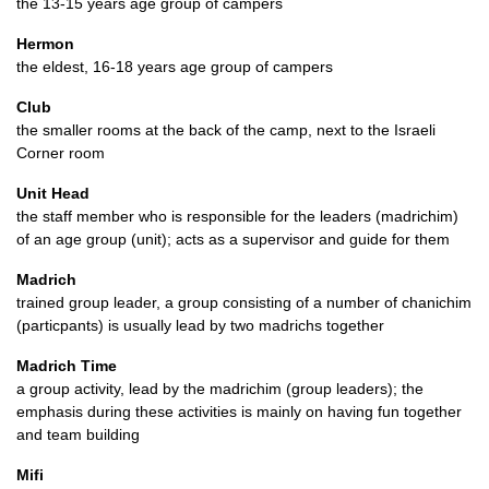
the 13-15 years age group of campers
Hermon
the eldest, 16-18 years age group of campers
Club
the smaller rooms at the back of the camp, next to the Israeli
Corner room
Unit Head
the staff member who is responsible for the leaders (madrichim)
of an age group (unit); acts as a supervisor and guide for them
Madrich
trained group leader, a group consisting of a number of chanichim
(particpants) is usually lead by two madrichs together
Madrich Time
a group activity, lead by the madrichim (group leaders); the
emphasis during these activities is mainly on having fun together
and team building
Mifi