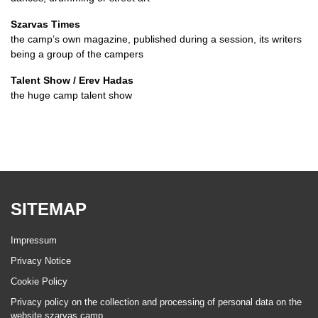
Szarvas Times
the camp’s own magazine, published during a session, its writers
being a group of the campers
Talent Show / Erev Hadas
the huge camp talent show
SITEMAP
Impressum
Privacy Notice
Cookie Policy
Privacy policy on the collection and processing of personal data on the
website szarvas.camp