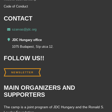
Code of Conduct
CONTACT
szarvas@jdc.org
JDC Hungary office
1075 Budapest, Síp utca 12.
FOLLOW US!!
NEWSLETTER
MAIN ORGANIZERS AND
SUPPORTERS
The camp is a joint program of JDC Hungary and the Ronald S.