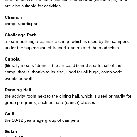
are also suitable for activities
Chanich
camper/particpant
Challenge Park
a team-building area inside camp, which is used by the campers,
under the supervision of trained leaders and the madrichim
Cupola
(literally means “dome”) the air-conditioned sports hall of the
camp, that is, thanks to its size, used for all huge, camp-wide
events as well
Dancing Hall
the activity room next to the dining hall, which is used primarily for
group programs, such as hora (dance) classes
Galil
the 10-12 years age group of campers
Golan