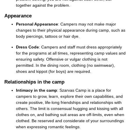
together against the problem.
Appearance
Personal Appearance
: Campers may not make major
changes to their physical appearance during camp, such as
body piercings,
tattoos
or hair dye.
Dress Code
: Campers and staff must
dress appropriately
for the programs at all times
,
representing
camp values and
ensuring safety. Offensive or vulgar clothing is not
permitted
. In the dining room,
cl
othing
(no swimwear)
,
shoes
and kippot (for boys) are
required
.
Relationships in the camp
Intimacy in the camp
:
Szarvas Camp
is a place for
campers to grow, learn, explore their own capabilities, and
create positive, life-long friendships and relationships with
others
. The
limit is consensual hugging and kissing with all
clothes on
, and bathing suit areas are off-limits, even when
clothed.
Be reserved and considerate of your surroundings
when expressing romantic feelings.