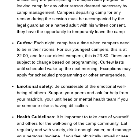
leaving camp for any other reason deemed necessary by
camp management. Campers departing camp for any
reason during the session must be accompanied by the
legal guardian or a named adult with his written consent,
they have the opportunity to temporarily leave the camp.
Curfew
:
Each night, camp has a time when campers need
to be in their rooms. For our youngest campers, this
is
at
22:0
0, and for our oldest campers, this is 23:30.
Times are
subject to change based on programming. Curfew lasts
until scheduled wake-up the next morning.
Exceptions may
apply for scheduled programmin
g or other emergencies.
Emotional safety
: Be considerate of the emotional well-
being of others. Support your peers and ask for help from
your
madrich
, your unit head or
mental health team
if you
or someone else is having difficulties.
Health Guidelines
: It is important to take care of yourself
and others for the well-being of the camp communi
ty. E
at
regularly and with variety, drink enough
water
,
and manage
your personal hygiene. If you
feel
physically
unwell or see