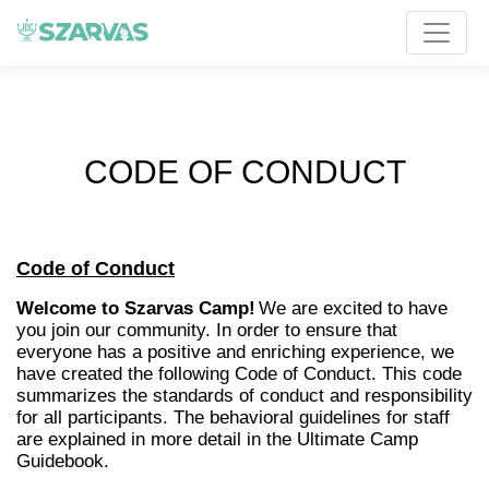
CODE OF CONDUCT
Code of Conduct
Welcome to Szarvas Camp!
We are excited to have
you join our community. In order to ensure that
everyone has a positive and enriching experience, we
have created the following Code of Conduct. This code
summarizes the standards of conduct and responsibility
for all participants. The behavioral guidelines for staff
are explained in more detail in the Ultimate Camp
Guidebook.