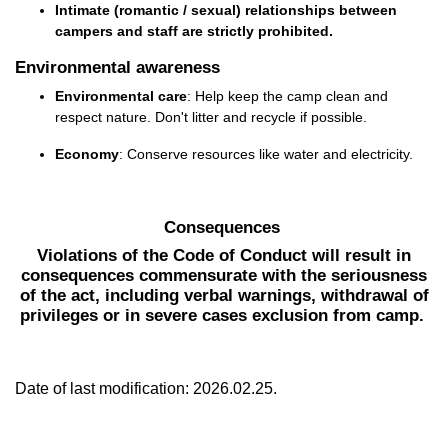
Intimate (romantic / sexual) relationships between
campers and staff are
strictly prohibited
.
Environmental awareness
Environmental care
: Help keep the camp clean and
respect nature.
Don't
litter
and
recycle if possible.
Economy
: Conserve resources like water and electricity.
Consequences
Violations of the Code of Conduct will result in
consequences commensurate with the seriousness
of the act, including verbal warnings, withdrawal of
privileges or in severe cases exclusion from camp.
Date of last modification: 2026.02.25.