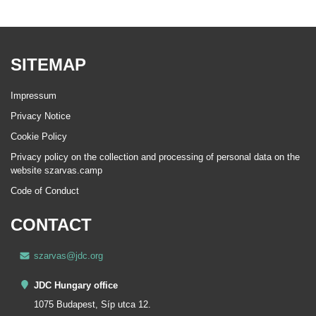
SITEMAP
Impressum
Privacy Notice
Cookie Policy
Privacy policy on the collection and processing of personal data on the
website szarvas.camp
Code of Conduct
CONTACT
szarvas@jdc.org
JDC Hungary office
1075 Budapest, Síp utca 12.