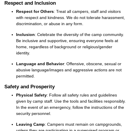
Respect and Inclusion
Respect for Others
: Treat all campers, staff and visitors
with respect and kindness. We do not tolerate harassment,
discrimination, or abuse in any
form
.
Inclusion
: Celebrate the diversity of the camp community.
Be inclusive and supportive, ensuring everyone feels at
home, regardless of background or religious/gender
identity.
Language and Behavior
: Offensive, obscene,
sexual
or
abusive language/images and aggressive actions are not
permitted
.
Safety and Prosperity
Physical Safety
: Follow all safety rules and guidelines
given by camp staff. Use the tools and facilities responsibly.
In the event of
an emergency, follow the instructions of the
security personnel.
Leaving Camp
:
Campers must remain on campgrounds,
unless they are participating in a supervised program or