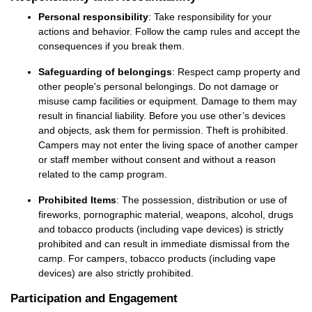
Personal responsibility
: Take responsibility for your
actions and behavior. Follow the camp rules and accept the
consequences
if you break them.
Safeguarding of belongings
: Respect camp property and
other people's personal belongings. Do not damage or
misuse camp facilities or equipment. Damage to them may
result in financial liability. Before you use
other’s
devices
and objects, ask them for permission. Theft is prohibited.
Campers may not enter the living space of another camper
or staff member without
consent
and without a reason
related to the camp program.
Prohibited Items
: The possession, distribution or use of
fireworks, porn
ographic ma
terial, weapons, alcohol,
drugs
and
tobacco products
(including v
ape
devices)
is
strictly
prohibited
and
can
result in immediate dismissal from the
camp.
For
campers
,
tobacco products
(including vape
devices) are also strictly prohibited.
Participation and Engagement