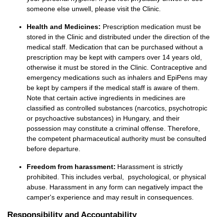
someone else unwell,
please visit the Clinic
.
Health and Medicines:
Prescription medication must be
stored in the Clinic and distributed under the direction of the
medical staff. Medication that can be purchased without a
prescription may be kept with campers over 14 years old,
otherwise it must be stored in the Clinic. Contraceptive and
emergency medications such as inhalers and EpiPens may
be kept by campers if the medical staff is aware of them.
Note that certain active ingredients in medicines are
classified as controlled substances (narcotics, psychotropic
or psychoactive substances) in Hungary, and their
possession may constitute a criminal offense. Therefore,
the competent pharmaceutical authority must be consulted
before departure.
Freedom from harassment:
Harassment is
strictly
prohibited
. This includes
verbal,
psychological
,
or physical
abuse. Harassment in any form can negatively
impact
the
camper's experience and
may result in consequences
.
Responsibility and Accountability