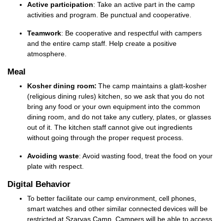
Active participation
: Take an active part in the camp
activities and
program
. Be punctual and cooperative.
Teamwork
: Be cooperative and respectful with campers
and the entire camp staff. Help create a positive
atmosphere.
Meal
Kosher dining room:
The camp
maintains
a
glatt
-kosher
(religious dining rules) kitchen, so we ask that you do not
bring any food or your own equipment into the common
dining room, and do not take any cutlery, plates, or glasses
out of it. The
kitchen staff cannot give out ingredients
without going through the proper request process
.
Avoiding waste
: Avoid wasting food, treat the food on your
plate with respect.
Digital Behavior
To better facilitate our camp environment, cell phones,
smart watches and other similar connected devices will be
restricted at Szarvas Camp. Campers will be able to access