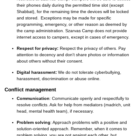
their phones daily during the permitted time slot (except
Shabbat), for the remaining time the devices will be locked
and stored. Exceptions may be made for specific
programming, emergency, or other reason as deemed by
the camp administration. Szarvas Camp does not provide
internet access to campers, except in cases of emergency.
Respect for privacy:
Respect the privacy of others. Pay
attention to decency and don't share photos or information
about others without their consent.
Digital harassment:
We do not tolerate
cyberbullying,
harassment, discrimination or abuse online.
Conflict management
Communication
: Communicate openly and respectfully to
resolve conflicts. Ask for help from mediators (madrich,
unit
head,
mental health
team
), if necessary.
Problem solving
: Approach problems with a positive and
solution-oriented approach. Remember, when it comes to
problem solving, you are not against each other, but