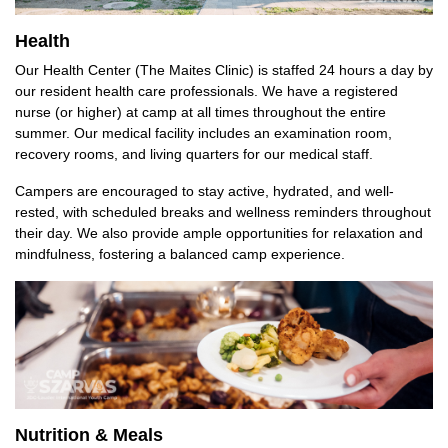
Health
Our Health Center (The Maites Clinic) is staffed 24 hours a day by
our resident health care professionals. We have a registered
nurse (or higher) at camp at all times throughout the entire
summer. Our medical facility includes an examination room,
recovery rooms, and living quarters for our medical staff.
Campers are encouraged to stay active, hydrated, and well-
rested, with scheduled breaks and wellness reminders throughout
their day. We also provide ample opportunities for relaxation and
mindfulness, fostering a balanced camp experience.
Nutrition & Meals