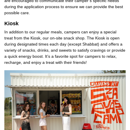
are encouraged to communicate their camper’s specific needs
during the application process to ensure we can provide the best
possible care.
Kiosk
In addition to our regular meals, campers can enjoy a special
treat from the Kiosk, our on-site snack shop. The Kiosk is open
during designated times each day (except Shabbat) and offers a
variety of snacks, drinks, and sweets to satisfy cravings or provide
a quick energy boost. It’s a favorite spot for campers to relax,
recharge, and enjoy a treat with their friends!