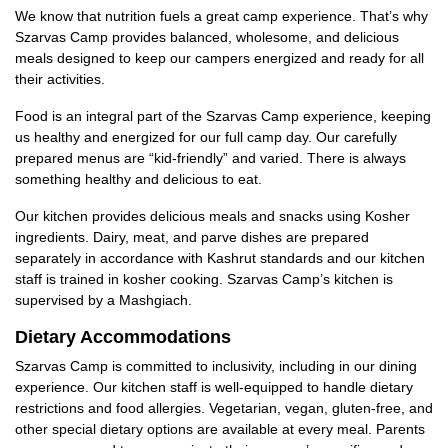
We know that nutrition fuels a great camp experience. That’s why
Szarvas Camp provides balanced, wholesome, and delicious
meals designed to keep our campers energized and ready for all
their activities.
Food is an integral part of the Szarvas Camp experience, keeping
us healthy and energized for our full camp day. Our carefully
prepared menus are “kid-friendly” and varied. There is always
something healthy and delicious to eat.
Our kitchen provides delicious meals and snacks using Kosher
ingredients. Dairy, meat, and parve dishes are prepared
separately in accordance with Kashrut standards and our kitchen
staff is trained in kosher cooking. Szarvas Camp’s kitchen is
supervised by a Mashgiach.
Dietary Accommodations
Szarvas Camp is committed to inclusivity, including in our dining
experience. Our kitchen staff is well-equipped to handle dietary
restrictions and food allergies. Vegetarian, vegan, gluten-free, and
other special dietary options are available at every meal. Parents