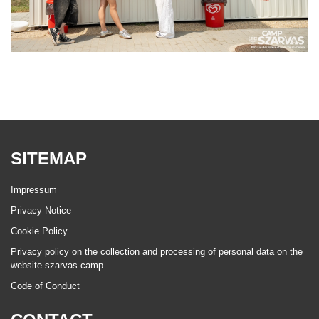
SITEMAP
Impressum
Privacy Notice
Cookie Policy
Privacy policy on the collection and processing of personal data on the
website szarvas.camp
Code of Conduct