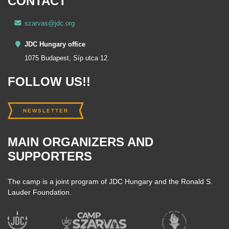
CONTACT
szarvas@jdc.org
JDC Hungary office
1075 Budapest, Síp utca 12.
FOLLOW US!!
NEWSLETTER
MAIN ORGANIZERS AND
SUPPORTERS
The camp is a joint program of JDC Hungary and the Ronald S.
Lauder Foundation.