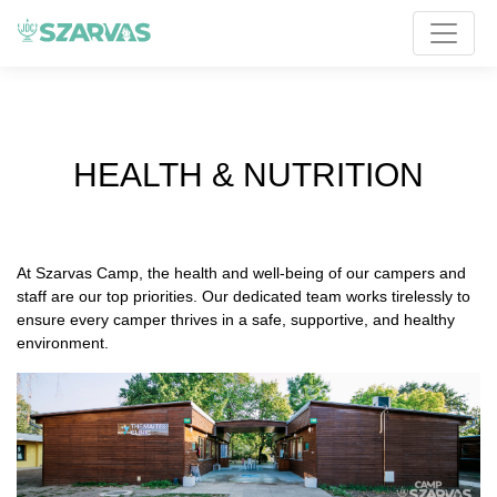
HEALTH & NUTRITION
At Szarvas Camp, the health and well-being of our campers and
staff are our top priorities. Our dedicated team works tirelessly to
ensure every camper thrives in a safe, supportive, and healthy
environment.